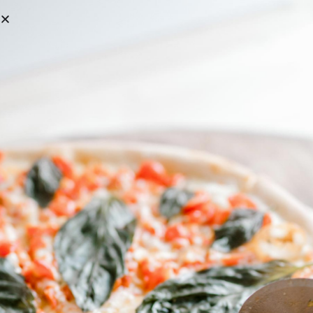
C&C PIZZA WILL BE CLOSED FOR SUMMER BREAK MON 6/29 – MON 7/6
ORDER ONLINE
Grab Yourself A Nice Cold Beer
BEER LIST