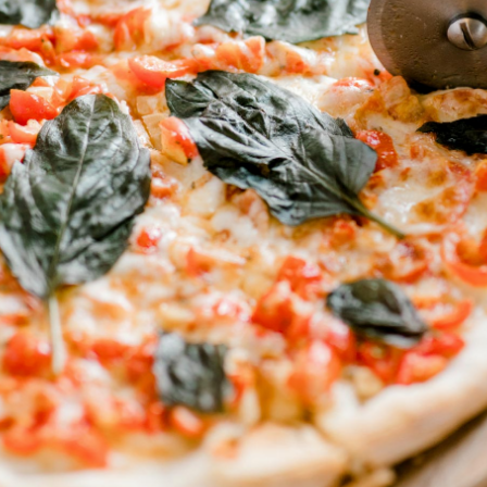
24 Oz. Cans, 6-Pack Bottles, 32
Oz. Bottles & 12/15 Pack Cans
Available
Adult
Coors
Slushy
Light
Milwaukee
Labatt
Best
Blue
Ice
Labatt
Yuengling
Ice