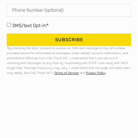
Twisted
Bush
Tea
Pabst
Bud
Modelo
Light
SMS/text Opt-In*
SUBSCRIBE
*By checking this box I consent to receive an SMS text message to my cell number
provided above for informational messages, order details, account notifications, and
promotional offerings from C&C Pizza INC. I understand that I can opt-out of
receiving text messages at any time by responding with STOP. I can reply with HELP
to get help. Message frequency may vary. I understand that message and data rates
may apply. See C&C Pizza INC’s
Terms of Service
and
Privacy Policy
.